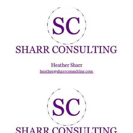
Heather Sharr
heather@sharrconsulting.com