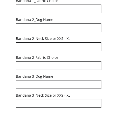
Bandana 1_Fabric Choice
Bandana 2_Dog Name
Bandana 2_Neck Size or XXS - XL
Bandana 2_Fabric Choice
Bandana 3_Dog Name
Bandana 3_Neck Size or XXS - XL