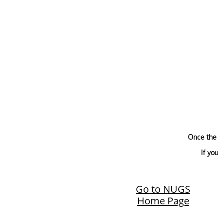
Once the 
If yo
Go to NUGS
Home Page