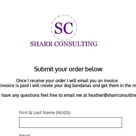
Submit your order below
Once I receive your order I will email you an invoice.
invoice is paid I will create your dog bandanas and get them in the ma
u have any questions feel free to email me at heather@sharrconsulti
First & Last Name (NUGS)
Email