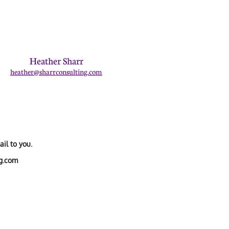
Heather Sharr
heather@sharrconsulting.com
il to you.
ng.com