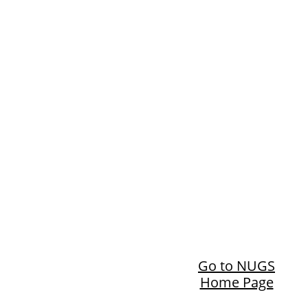
Go to NUGS
Home Page