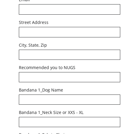
Street Address
City, State, Zip
Recommended you to NUGS
Bandana 1_Dog Name
Bandana 1_Neck Size or XXS - XL