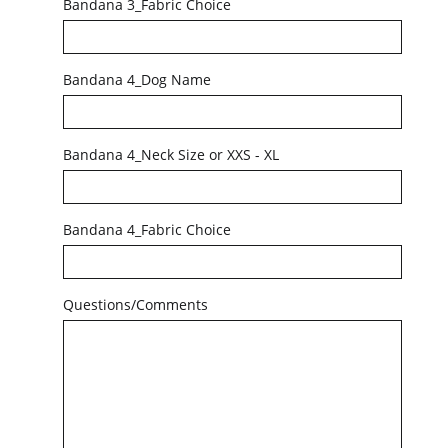
Bandana 3_Fabric Choice
Bandana 4_Dog Name
Bandana 4_Neck Size or XXS - XL
Bandana 4_Fabric Choice
Questions/Comments